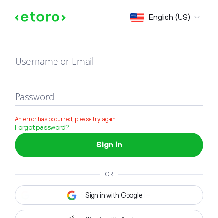
Sign in
English (US)
Username or Email
Password
An error has occurred, please try again
Forgot password?
Sign in
OR
Sign in with Google