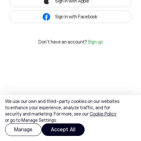
Sign in with Apple
Sign in with Facebook
Don't have an account?
Sign up
We use our own and third-party cookies on our websites
to enhance your experience, analyze traffic, and for
security and marketing. For more, see our
Cookie Policy
or go to Manage Settings.
Manage
Accept All