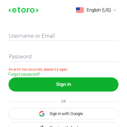
Sign in
English (US)
Username or Email
Password
An error has occurred, please try again
Forgot password?
Sign in
OR
Sign in with Google