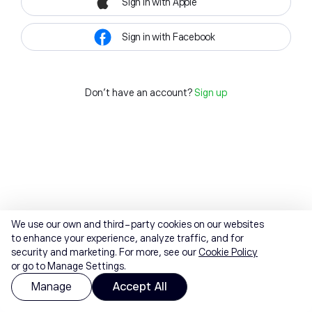
Sign in with Apple
Sign in with Facebook
Don't have an account?
Sign up
We use our own and third-party cookies on our websites
to enhance your experience, analyze traffic, and for
security and marketing. For more, see our
Cookie Policy
or go to Manage Settings.
Manage
Accept All