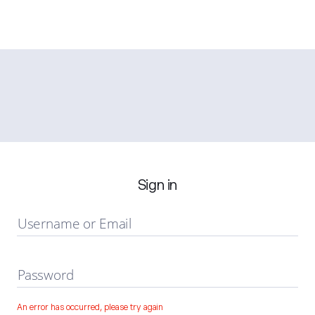
Sign in
Username or Email
Password
An error has occurred, please try again