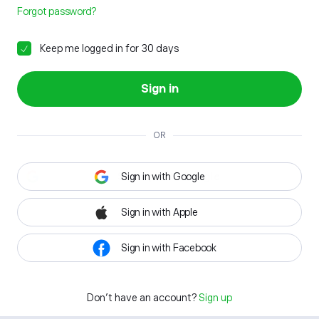
Forgot password?
Keep me logged in for 30 days
Sign in
OR
Sign in with Google
Sign in with Apple
Sign in with Facebook
Don't have an account?
Sign up