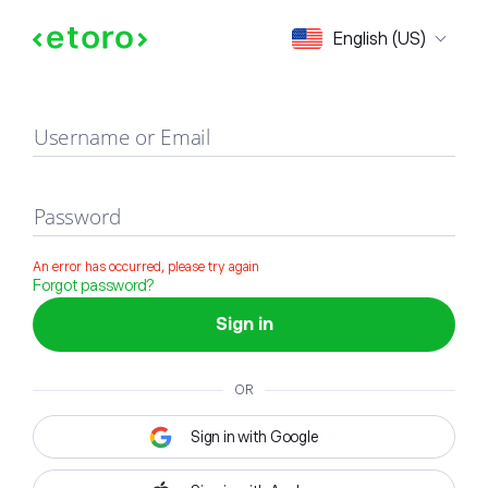
Sign in
English (US)
Username or Email
Password
An error has occurred, please try again
Forgot password?
Sign in
OR
Sign in with Google