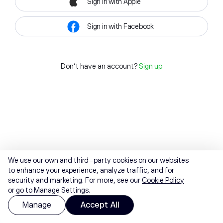
Sign in with Apple
Sign in with Facebook
Don't have an account?
Sign up
We use our own and third-party cookies on our websites
to enhance your experience, analyze traffic, and for
security and marketing. For more, see our
Cookie Policy
or go to Manage Settings.
Manage
Accept All