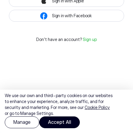
Sign in with Apple
Sign in with Facebook
Don't have an account?
Sign up
We use our own and third-party cookies on our websites
to enhance your experience, analyze traffic, and for
security and marketing. For more, see our
Cookie Policy
or go to Manage Settings.
Manage
Accept All