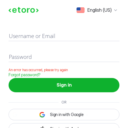
Sign in
English (US)
Username or Email
Password
An error has occurred, please try again
Forgot password?
Sign in
OR
Sign in with Google