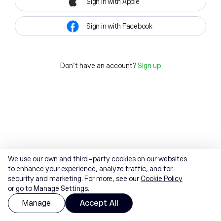
Sign in with Apple
Sign in with Facebook
Don't have an account?
Sign up
We use our own and third-party cookies on our websites
to enhance your experience, analyze traffic, and for
security and marketing. For more, see our
Cookie Policy
or go to Manage Settings.
Manage
Accept All