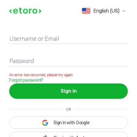
Sign in
English (US)
Username or Email
Password
An error has occurred, please try again
Forgot password?
Sign in
OR
Sign in with Google