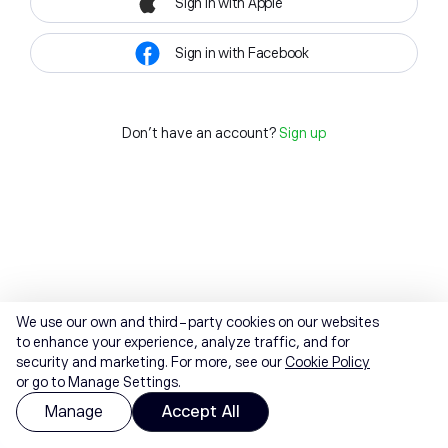
Sign in with Apple
Sign in with Facebook
Don't have an account?
Sign up
We use our own and third-party cookies on our websites
to enhance your experience, analyze traffic, and for
security and marketing. For more, see our
Cookie Policy
or go to Manage Settings.
Manage
Accept All