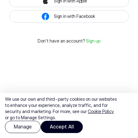
Sign in with Apple
Sign in with Facebook
Don't have an account?
Sign up
We use our own and third-party cookies on our websites
to enhance your experience, analyze traffic, and for
security and marketing. For more, see our
Cookie Policy
or go to Manage Settings.
Manage
Accept All