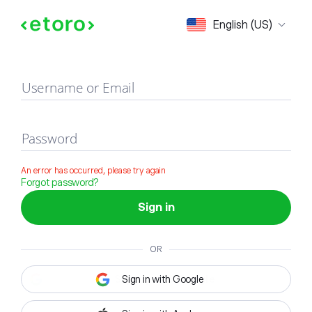
Sign in
English (US)
Username or Email
Password
An error has occurred, please try again
Forgot password?
Sign in
OR
Sign in with Google