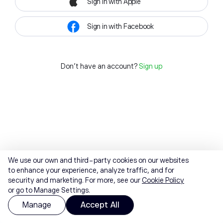
Sign in with Apple
Sign in with Facebook
Don't have an account?
Sign up
We use our own and third-party cookies on our websites
to enhance your experience, analyze traffic, and for
security and marketing. For more, see our
Cookie Policy
or go to Manage Settings.
Manage
Accept All