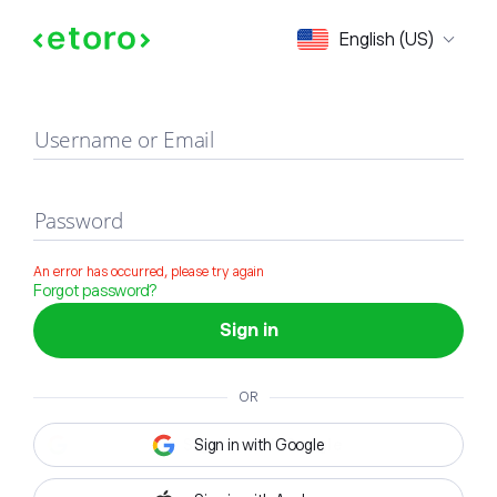
Sign in
English (US)
Username or Email
Password
An error has occurred, please try again
Forgot password?
Sign in
OR
Sign in with Google