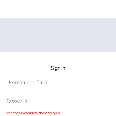
Sign in
Username or Email
Password
An error has occurred, please try again