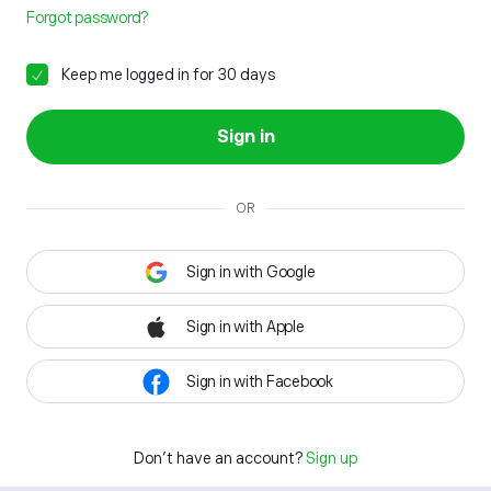
Forgot password?
Keep me logged in for 30 days
Sign in
OR
Sign in with Google
Sign in with Apple
Sign in with Facebook
Don't have an account?
Sign up