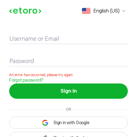
Sign in
English (US)
Username or Email
Password
An error has occurred, please try again
Forgot password?
Sign in
OR
Sign in with Google