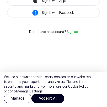
Sign in with Apple
Sign in with Facebook
Don't have an account?
Sign up
We use our own and third-party cookies on our websites
to enhance your experience, analyze traffic, and for
security and marketing. For more, see our
Cookie Policy
or go to Manage Settings.
Manage
Accept All