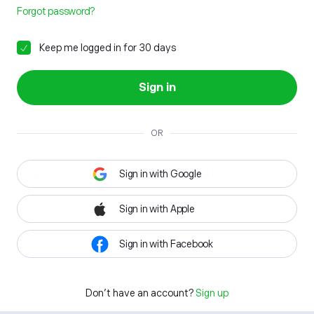
Forgot password?
Keep me logged in for 30 days
Sign in
OR
Sign in with Google
Sign in with Apple
Sign in with Facebook
Don't have an account?
Sign up