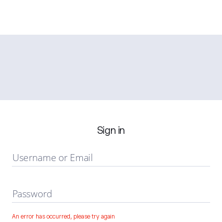
Sign in
Username or Email
Password
An error has occurred, please try again