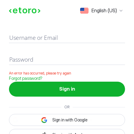
Sign in
English (US)
Username or Email
Password
An error has occurred, please try again
Forgot password?
Sign in
OR
Sign in with Google