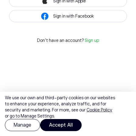
Sign in with Apple
Sign in with Facebook
Don't have an account?
Sign up
We use our own and third-party cookies on our websites
to enhance your experience, analyze traffic, and for
security and marketing. For more, see our
Cookie Policy
or go to Manage Settings.
Manage
Accept All