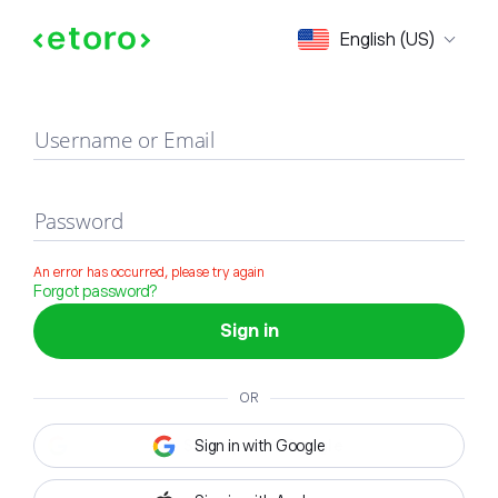
Sign in
English (US)
Username or Email
Password
An error has occurred, please try again
Forgot password?
Sign in
OR
Sign in with Google