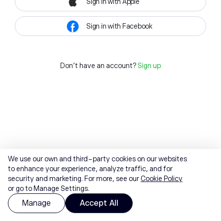
Sign in with Apple
Sign in with Facebook
Don't have an account?
Sign up
We use our own and third-party cookies on our websites
to enhance your experience, analyze traffic, and for
security and marketing. For more, see our
Cookie Policy
or go to Manage Settings.
Manage
Accept All