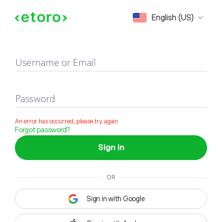
Sign in
English (US)
Username or Email
Password
An error has occurred, please try again
Forgot password?
Sign in
OR
Sign in with Google