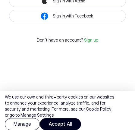
Sign in with Apple
Sign in with Facebook
Don't have an account?
Sign up
We use our own and third-party cookies on our websites
to enhance your experience, analyze traffic, and for
security and marketing. For more, see our
Cookie Policy
or go to Manage Settings.
Manage
Accept All