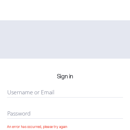
Sign in
Username or Email
Password
An error has occurred, please try again