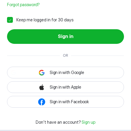
Forgot password?
Keep me logged in for 30 days
Sign in
OR
Sign in with Google
Sign in with Apple
Sign in with Facebook
Don't have an account?
Sign up