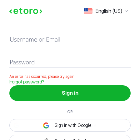
Sign in
English (US)
Username or Email
Password
An error has occurred, please try again
Forgot password?
Sign in
OR
Sign in with Google