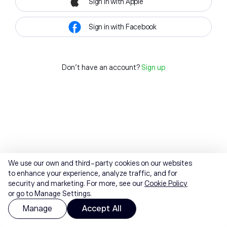
Sign in with Apple
Sign in with Facebook
Don't have an account?
Sign up
We use our own and third-party cookies on our websites
to enhance your experience, analyze traffic, and for
security and marketing. For more, see our
Cookie Policy
or go to Manage Settings.
Manage
Accept All