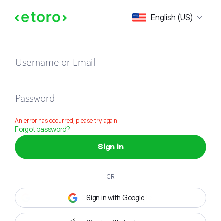
Sign in
English (US)
Username or Email
Password
An error has occurred, please try again
Forgot password?
Sign in
OR
Sign in with Google