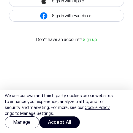
Sign in with Apple
Sign in with Facebook
Don't have an account?
Sign up
We use our own and third-party cookies on our websites
to enhance your experience, analyze traffic, and for
security and marketing. For more, see our
Cookie Policy
or go to Manage Settings.
Manage
Accept All