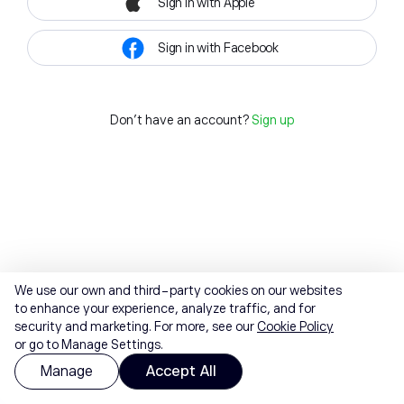
Sign in with Apple
Sign in with Facebook
Don't have an account?
Sign up
We use our own and third-party cookies on our websites
to enhance your experience, analyze traffic, and for
security and marketing. For more, see our
Cookie Policy
or go to Manage Settings.
Manage
Accept All