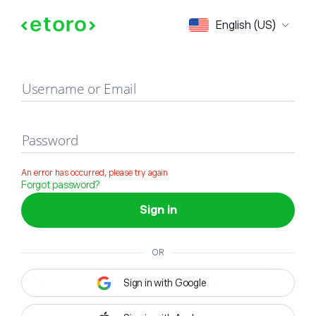
Sign in
English (US)
Username or Email
Password
An error has occurred, please try again
Forgot password?
Sign in
OR
Sign in with Google