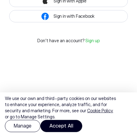
Sign in with Apple
Sign in with Facebook
Don't have an account?
Sign up
We use our own and third-party cookies on our websites
to enhance your experience, analyze traffic, and for
security and marketing. For more, see our
Cookie Policy
or go to Manage Settings.
Manage
Accept All