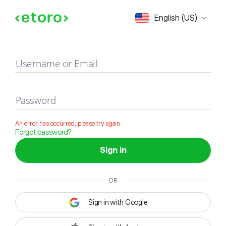
Sign in
English (US)
Username or Email
Password
An error has occurred, please try again
Forgot password?
Sign in
OR
Sign in with Google