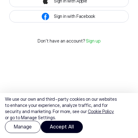
Sign in with Apple
Sign in with Facebook
Don't have an account?
Sign up
We use our own and third-party cookies on our websites
to enhance your experience, analyze traffic, and for
security and marketing. For more, see our
Cookie Policy
or go to Manage Settings.
Manage
Accept All