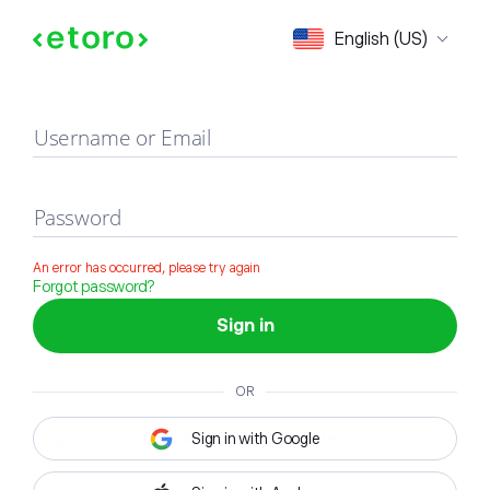
Sign in
English (US)
Username or Email
Password
An error has occurred, please try again
Forgot password?
Sign in
OR
Sign in with Google