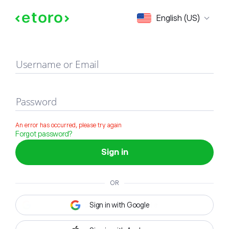
Sign in
English (US)
Username or Email
Password
An error has occurred, please try again
Forgot password?
Sign in
OR
Sign in with Google