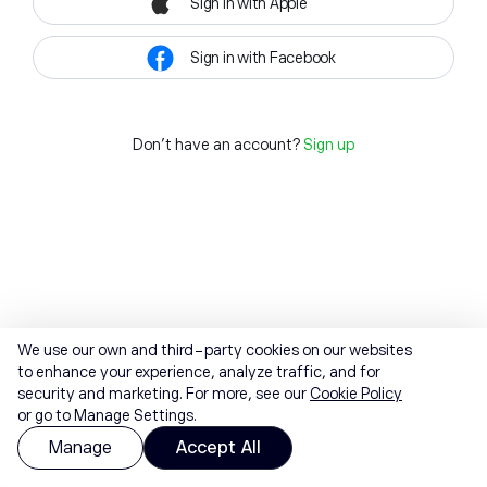
Sign in with Apple
Sign in with Facebook
Don't have an account?
Sign up
We use our own and third-party cookies on our websites
to enhance your experience, analyze traffic, and for
security and marketing. For more, see our
Cookie Policy
or go to Manage Settings.
Manage
Accept All