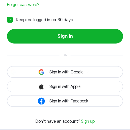
Forgot password?
Keep me logged in for 30 days
Sign in
OR
Sign in with Google
Sign in with Apple
Sign in with Facebook
Don't have an account?
Sign up