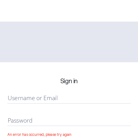
Sign in
Username or Email
Password
An error has occurred, please try again