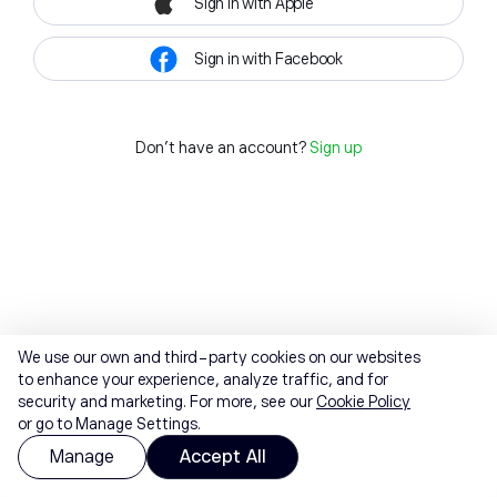
Sign in with Apple
Sign in with Facebook
Don't have an account?
Sign up
We use our own and third-party cookies on our websites
to enhance your experience, analyze traffic, and for
security and marketing. For more, see our
Cookie Policy
or go to Manage Settings.
Manage
Accept All