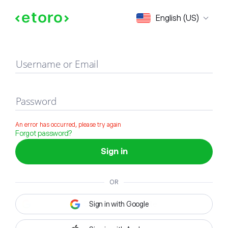
Sign in
English (US)
Username or Email
Password
An error has occurred, please try again
Forgot password?
Sign in
OR
Sign in with Google