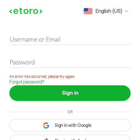
Sign in
English (US)
Username or Email
Password
An error has occurred, please try again
Forgot password?
Sign in
OR
Sign in with Google