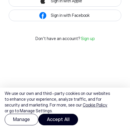
Sign in with Apple
Sign in with Facebook
Don't have an account?
Sign up
We use our own and third-party cookies on our websites
to enhance your experience, analyze traffic, and for
security and marketing. For more, see our
Cookie Policy
or go to Manage Settings.
Manage
Accept All