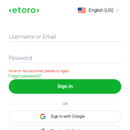
Sign in
English (US)
Username or Email
Password
An error has occurred, please try again
Forgot password?
Sign in
OR
Sign in with Google