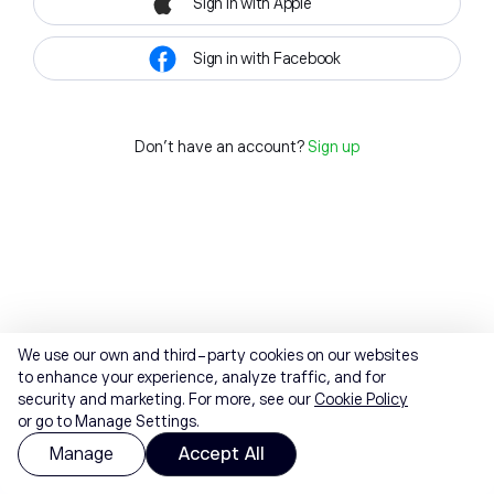
Sign in with Apple
Sign in with Facebook
Don't have an account?
Sign up
We use our own and third-party cookies on our websites
to enhance your experience, analyze traffic, and for
security and marketing. For more, see our
Cookie Policy
or go to Manage Settings.
Manage
Accept All