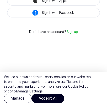
Sign in with Apple
Sign in with Facebook
Don't have an account?
Sign up
We use our own and third-party cookies on our websites
to enhance your experience, analyze traffic, and for
security and marketing. For more, see our
Cookie Policy
or go to Manage Settings.
Manage
Accept All