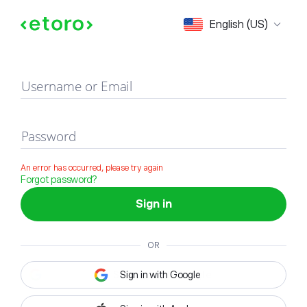
Sign in
English (US)
Username or Email
Password
An error has occurred, please try again
Forgot password?
Sign in
OR
Sign in with Google