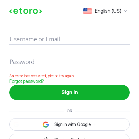
Sign in
English (US)
Username or Email
Password
An error has occurred, please try again
Forgot password?
Sign in
OR
Sign in with Google