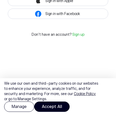
Sign in with Apple
Sign in with Facebook
Don't have an account?
Sign up
We use our own and third-party cookies on our websites
to enhance your experience, analyze traffic, and for
security and marketing. For more, see our
Cookie Policy
or go to Manage Settings.
Manage
Accept All