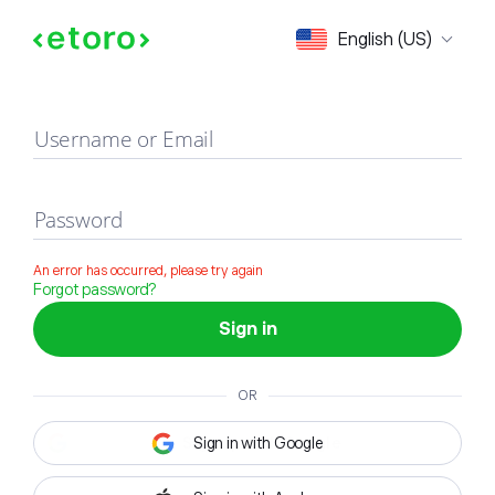
Sign in
English (US)
Username or Email
Password
An error has occurred, please try again
Forgot password?
Sign in
OR
Sign in with Google