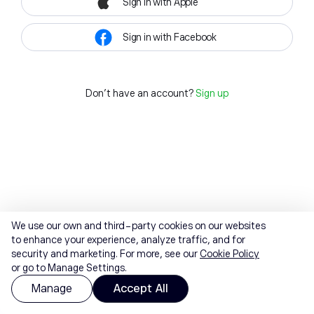
Sign in with Apple
Sign in with Facebook
Don't have an account?
Sign up
We use our own and third-party cookies on our websites
to enhance your experience, analyze traffic, and for
security and marketing. For more, see our
Cookie Policy
or go to Manage Settings.
Manage
Accept All