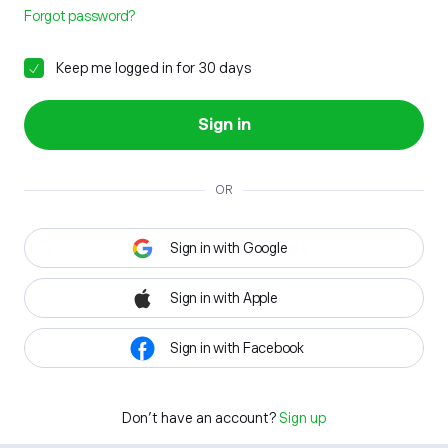
Forgot password?
Keep me logged in for 30 days
Sign in
OR
Sign in with Google
Sign in with Apple
Sign in with Facebook
Don't have an account?
Sign up