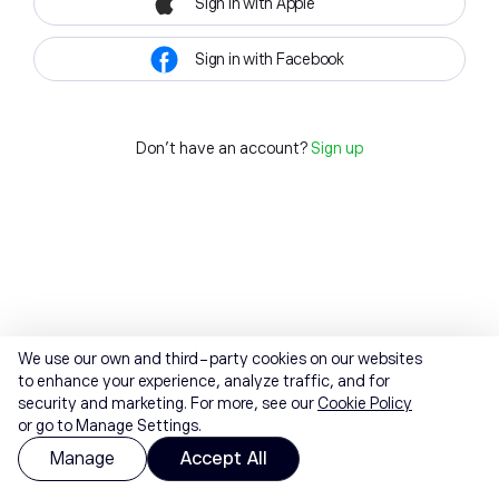
Sign in with Apple
Sign in with Facebook
Don't have an account?
Sign up
We use our own and third-party cookies on our websites
to enhance your experience, analyze traffic, and for
security and marketing. For more, see our
Cookie Policy
or go to Manage Settings.
Manage
Accept All