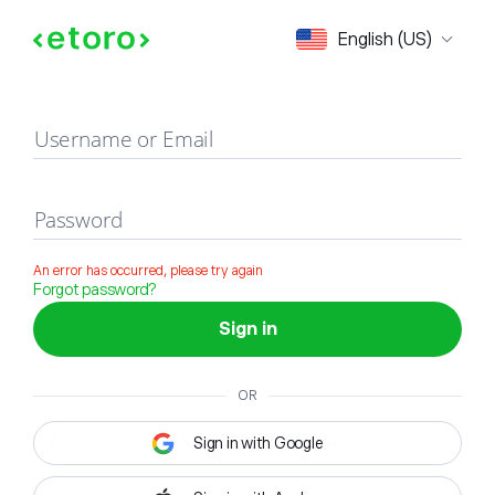
Sign in
English (US)
Username or Email
Password
An error has occurred, please try again
Forgot password?
Sign in
OR
Sign in with Google