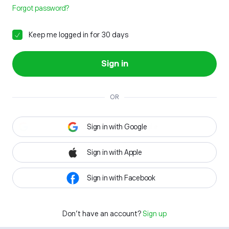
Forgot password?
Keep me logged in for 30 days
Sign in
OR
Sign in with Google
Sign in with Apple
Sign in with Facebook
Don't have an account?
Sign up