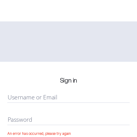
Sign in
Username or Email
Password
An error has occurred, please try again