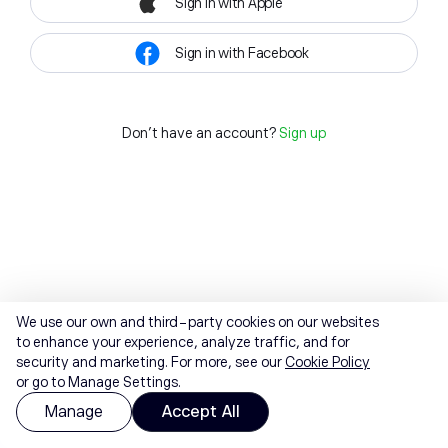
Sign in with Apple
Sign in with Facebook
Don't have an account?
Sign up
We use our own and third-party cookies on our websites
to enhance your experience, analyze traffic, and for
security and marketing. For more, see our
Cookie Policy
or go to Manage Settings.
Manage
Accept All