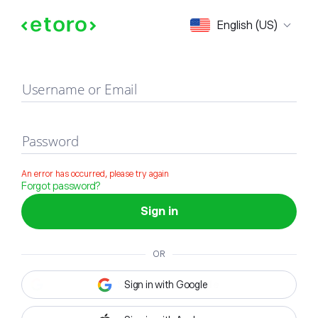
Sign in
English (US)
Username or Email
Password
An error has occurred, please try again
Forgot password?
Sign in
OR
Sign in with Google