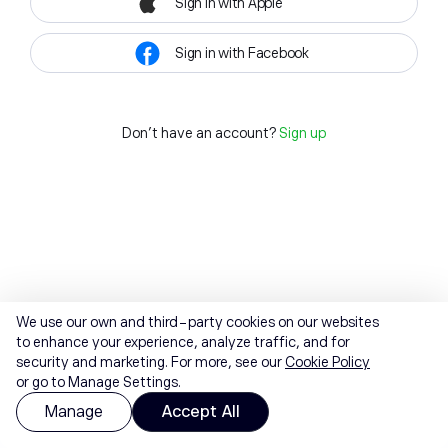
Sign in with Apple
Sign in with Facebook
Don't have an account?
Sign up
We use our own and third-party cookies on our websites
to enhance your experience, analyze traffic, and for
security and marketing. For more, see our
Cookie Policy
or go to Manage Settings.
Manage
Accept All