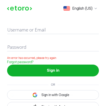
Sign in
English (US)
Username or Email
Password
An error has occurred, please try again
Forgot password?
Sign in
OR
Sign in with Google