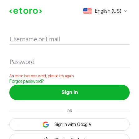
Sign in
English (US)
Username or Email
Password
An error has occurred, please try again
Forgot password?
Sign in
OR
Sign in with Google