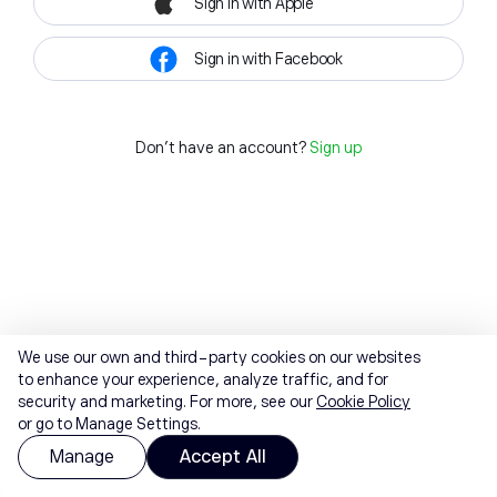
Sign in with Apple
Sign in with Facebook
Don't have an account?
Sign up
We use our own and third-party cookies on our websites
to enhance your experience, analyze traffic, and for
security and marketing. For more, see our
Cookie Policy
or go to Manage Settings.
Manage
Accept All