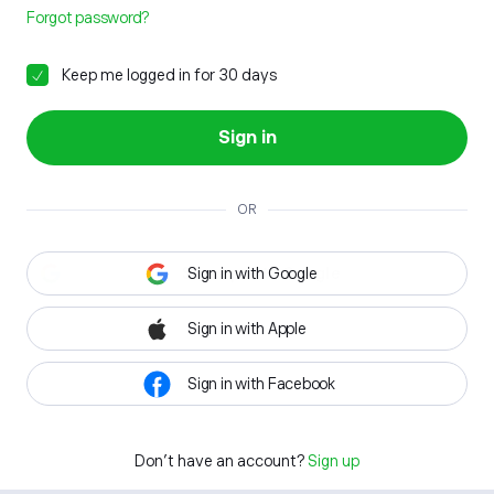
Forgot password?
Keep me logged in for 30 days
Sign in
OR
Sign in with Google
Sign in with Apple
Sign in with Facebook
Don't have an account?
Sign up