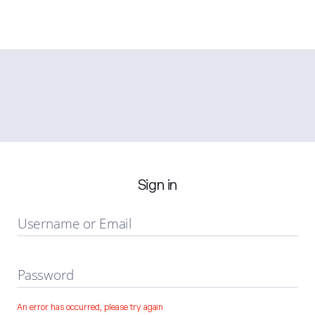
Sign in
Username or Email
Password
An error has occurred, please try again