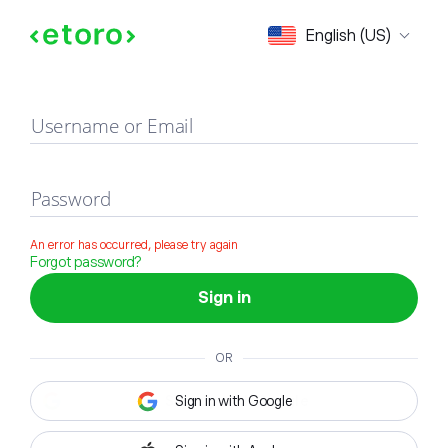
Sign in
English (US)
Username or Email
Password
An error has occurred, please try again
Forgot password?
Sign in
OR
Sign in with Google