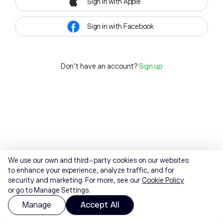
Sign in with Apple
Sign in with Facebook
Don't have an account?
Sign up
We use our own and third-party cookies on our websites
to enhance your experience, analyze traffic, and for
security and marketing. For more, see our
Cookie Policy
or go to Manage Settings.
Manage
Accept All