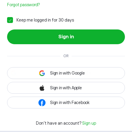
Forgot password?
Keep me logged in for 30 days
Sign in
OR
Sign in with Google
Sign in with Apple
Sign in with Facebook
Don't have an account?
Sign up