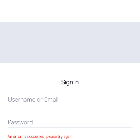
Sign in
Username or Email
Password
An error has occurred, please try again