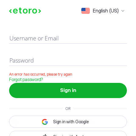
Sign in
English (US)
Username or Email
Password
An error has occurred, please try again
Forgot password?
Sign in
OR
Sign in with Google