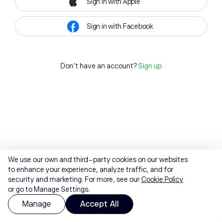
Sign in with Apple
Sign in with Facebook
Don't have an account?
Sign up
We use our own and third-party cookies on our websites
to enhance your experience, analyze traffic, and for
security and marketing. For more, see our
Cookie Policy
or go to Manage Settings.
Manage
Accept All