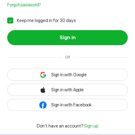
Forgot password?
Keep me logged in for 30 days
Sign in
OR
Sign in with Google
Sign in with Apple
Sign in with Facebook
Don't have an account?
Sign up