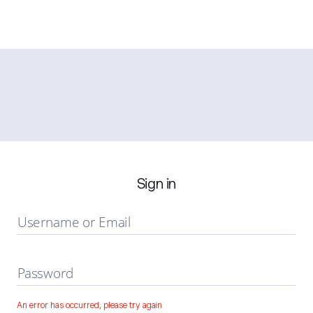
Sign in
Username or Email
Password
An error has occurred, please try again