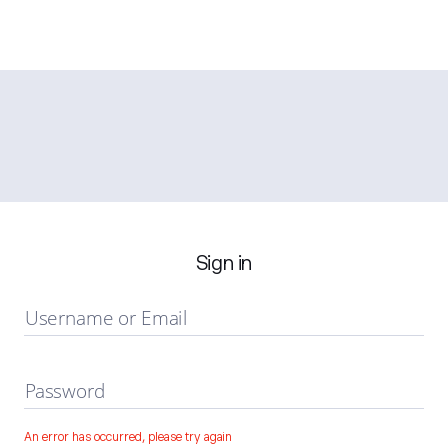
Sign in
Username or Email
Password
An error has occurred, please try again