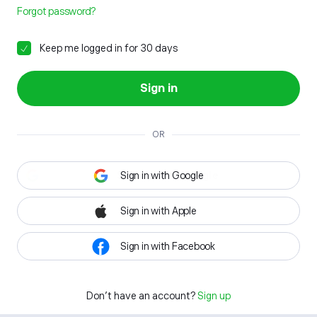
Forgot password?
Keep me logged in for 30 days
Sign in
OR
Sign in with Google
Sign in with Apple
Sign in with Facebook
Don't have an account?
Sign up