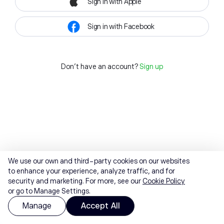
Sign in with Apple
Sign in with Facebook
Don't have an account?
Sign up
We use our own and third-party cookies on our websites
to enhance your experience, analyze traffic, and for
security and marketing. For more, see our
Cookie Policy
or go to Manage Settings.
Manage
Accept All