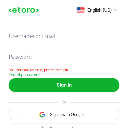
Sign in
English (US)
Username or Email
Password
An error has occurred, please try again
Forgot password?
Sign in
OR
Sign in with Google