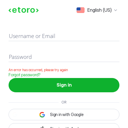
Sign in
English (US)
Username or Email
Password
An error has occurred, please try again
Forgot password?
Sign in
OR
Sign in with Google