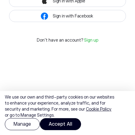
Sign in with Apple
Sign in with Facebook
Don't have an account?
Sign up
We use our own and third-party cookies on our websites
to enhance your experience, analyze traffic, and for
security and marketing. For more, see our
Cookie Policy
or go to Manage Settings.
Manage
Accept All