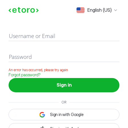
Sign in
English (US)
Username or Email
Password
An error has occurred, please try again
Forgot password?
Sign in
OR
Sign in with Google