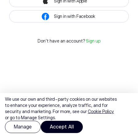
Sign in with Apple
Sign in with Facebook
Don't have an account?
Sign up
We use our own and third-party cookies on our websites
to enhance your experience, analyze traffic, and for
security and marketing. For more, see our
Cookie Policy
or go to Manage Settings.
Manage
Accept All