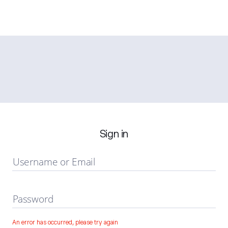
Sign in
Username or Email
Password
An error has occurred, please try again