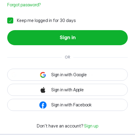
Forgot password?
Keep me logged in for 30 days
Sign in
OR
Sign in with Google
Sign in with Apple
Sign in with Facebook
Don't have an account?
Sign up