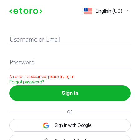
Sign in
English (US)
Username or Email
Password
An error has occurred, please try again
Forgot password?
Sign in
OR
Sign in with Google