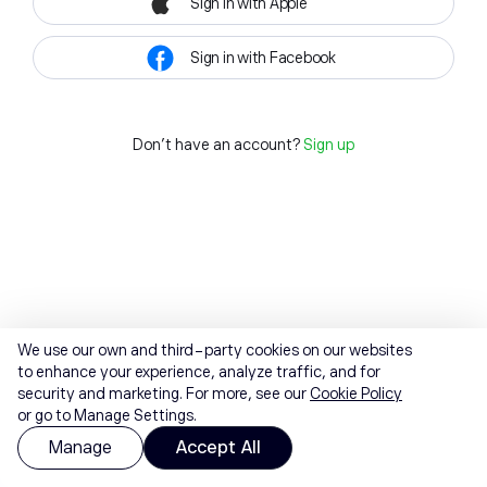
Sign in with Apple
Sign in with Facebook
Don't have an account?
Sign up
We use our own and third-party cookies on our websites
to enhance your experience, analyze traffic, and for
security and marketing. For more, see our
Cookie Policy
or go to Manage Settings.
Manage
Accept All