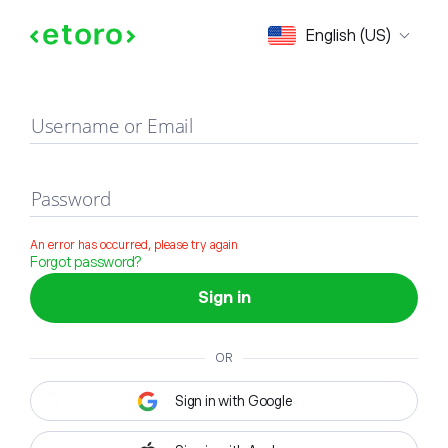
Sign in
English (US)
Username or Email
Password
An error has occurred, please try again
Forgot password?
Sign in
OR
Sign in with Google