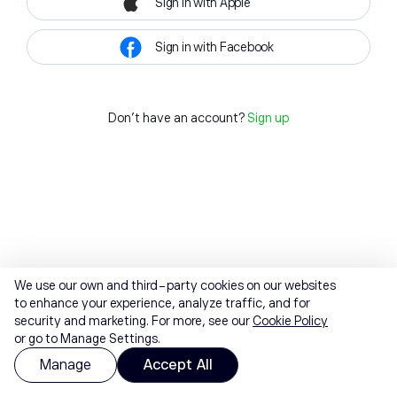
Sign in with Apple
Sign in with Facebook
Don't have an account?
Sign up
We use our own and third-party cookies on our websites
to enhance your experience, analyze traffic, and for
security and marketing. For more, see our
Cookie Policy
or go to Manage Settings.
Manage
Accept All