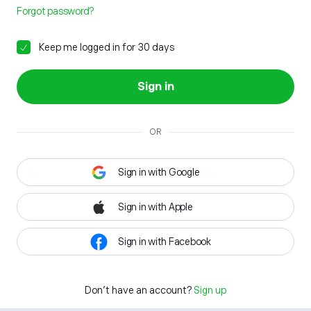
Forgot password?
Keep me logged in for 30 days
Sign in
OR
Sign in with Google
Sign in with Apple
Sign in with Facebook
Don't have an account?
Sign up