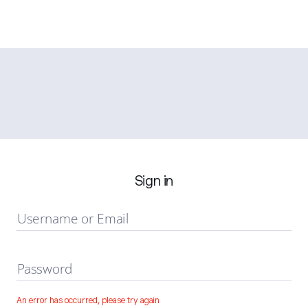
Sign in
Username or Email
Password
An error has occurred, please try again