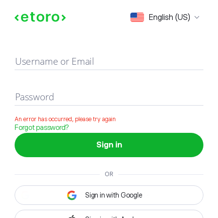
Sign in
English (US)
Username or Email
Password
An error has occurred, please try again
Forgot password?
Sign in
OR
Sign in with Google