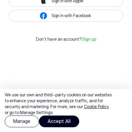
Sign in with Apple
Sign in with Facebook
Don't have an account?
Sign up
We use our own and third-party cookies on our websites
to enhance your experience, analyze traffic, and for
security and marketing. For more, see our
Cookie Policy
or go to Manage Settings.
Manage
Accept All