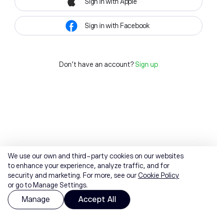
Sign in with Apple
Sign in with Facebook
Don't have an account?
Sign up
We use our own and third-party cookies on our websites
to enhance your experience, analyze traffic, and for
security and marketing. For more, see our
Cookie Policy
or go to Manage Settings.
Manage
Accept All