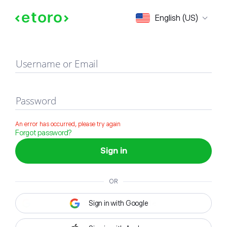
Sign in
English (US)
Username or Email
Password
An error has occurred, please try again
Forgot password?
Sign in
OR
Sign in with Google